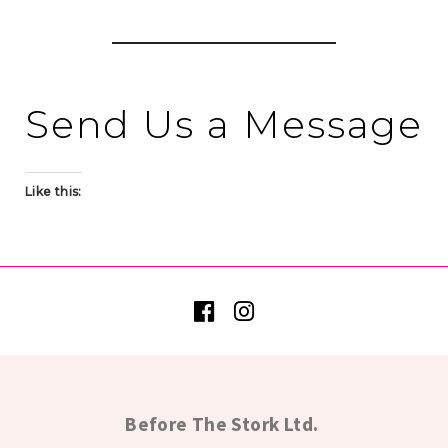
Send Us a Message
Like this:
Before The Stork Ltd.