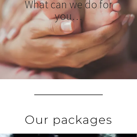
What can we do for
you…
Our packages