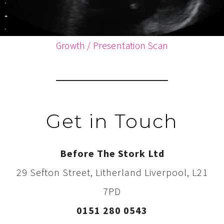
Growth / Presentation Scan
Get in Touch
Before The Stork Ltd
29 Sefton Street, Litherland Liverpool, L21
7PD
0151 280 0543