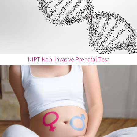
NIPT Non-Invasive Prenatal Test