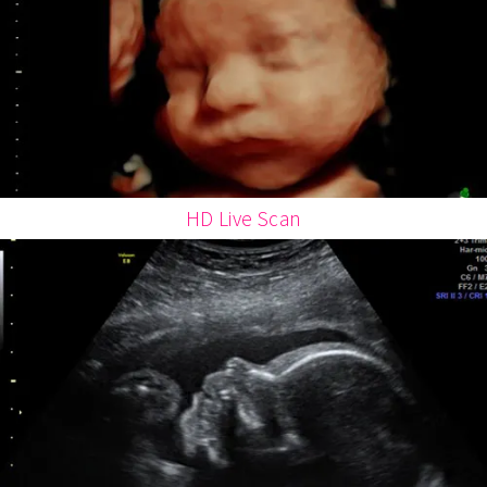
HD Live Scan