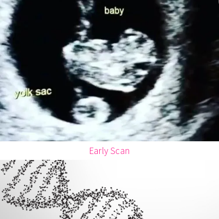
Early Scan