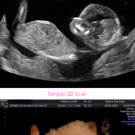
Simple 2D Scan