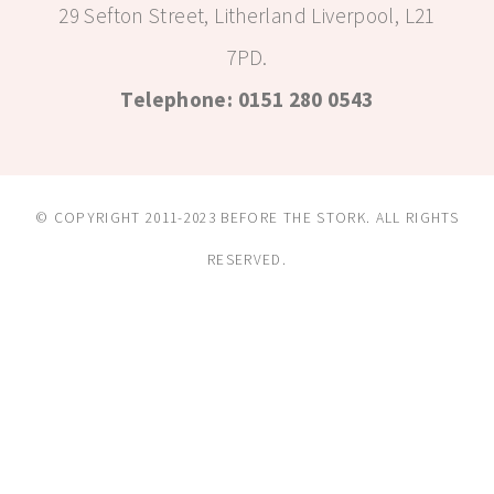
29 Sefton Street, Litherland Liverpool, L21
7PD.
Telephone: 0151 280 0543
© COPYRIGHT 2011-2023 BEFORE THE STORK. ALL RIGHTS
RESERVED.