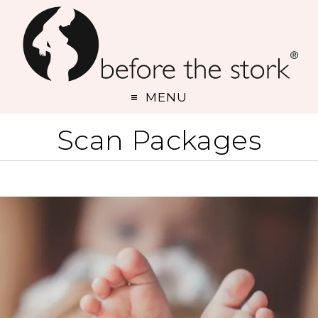
MENU
Scan Packages