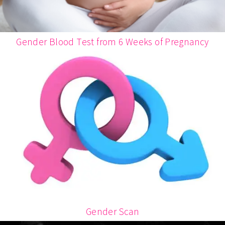
Gender Blood Test from 6 Weeks of Pregnancy
Gender Scan