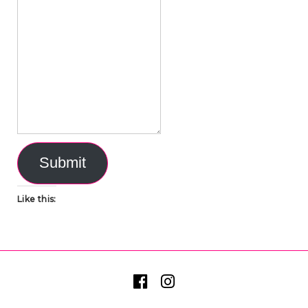
Submit
Like this: