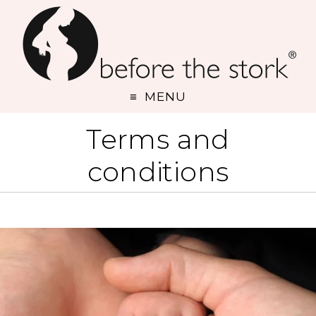
MENU
Terms and
conditions