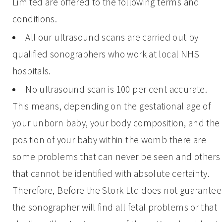
Limited are offered to the following terms and
conditions.
All our ultrasound scans are carried out by
qualified sonographers who work at local NHS
hospitals.
No ultrasound scan is 100 per cent accurate.
This means, depending on the gestational age of
your unborn baby, your body composition, and the
position of your baby within the womb there are
some problems that can never be seen and others
that cannot be identified with absolute certainty.
Therefore, Before the Stork Ltd does not guarantee
the sonographer will find all fetal problems or that