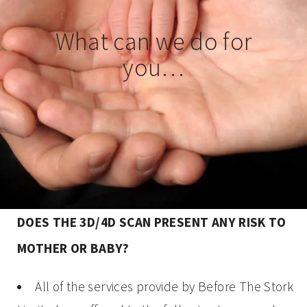
What can we do for
you…
DOES THE 3D/4D SCAN PRESENT ANY RISK TO
MOTHER OR BABY?
All of the services provide by Before The Stork