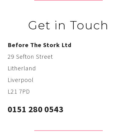
Get in Touch
Before The Stork Ltd
29 Sefton Street
Litherland
Liverpool
L21 7PD
0151 280 0543