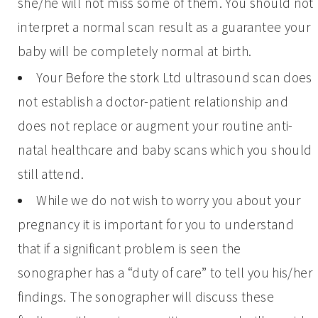
she/he will not miss some of them. You should not
interpret a normal scan result as a guarantee your
baby will be completely normal at birth.
Your Before the stork Ltd ultrasound scan does
not establish a doctor-patient relationship and
does not replace or augment your routine anti-
natal healthcare and baby scans which you should
still attend.
While we do not wish to worry you about your
pregnancy it is important for you to understand
that if a significant problem is seen the
sonographer has a “duty of care” to tell you his/her
findings. The sonographer will discuss these