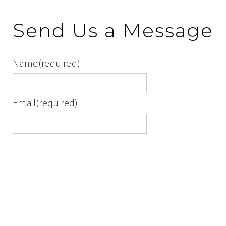
Send Us a Message
Name
(required)
Email
(required)