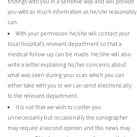
findings with you in a sensitive way and will provide
you with as much information as he/she reasonably
can.
With your permission he/she will contact your
local hospital’s relevant department so that a
medical follow-up can be made. He/she will also
write a letter explaining his/her concerns about
what was seen during your scan which you can
either take with you or we can send electronically
to the relevant department.
It is not that we wish to confer you
unnecessarily but occasionally the sonographer
may require a second opinion and this news may