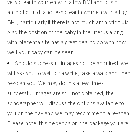
very clear in women with a low BMI and lots of
amniotic fluid, and less clear in women with a high
BMI, particularly if there is not much amniotic fluid.
Also the position of the baby in the uterus along
with placenta site has a great deal to do with how
well your baby can be seen.
Should successful images not be acquired, we
will ask you to wait for a while, take a walk and then
re-scan you. We may do this a few times . If
successful images are still not obtained, the
sonographer will discuss the options available to
you on the day and we may recommend a re-scan.
Please note, this depends on the package you are