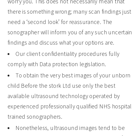
worry you. This does not necessarily mean that
there is something wrong; many scan findings just
need a ‘second look’ for reassurance. The
sonographer will inform you of any such uncertain
findings and discuss what your options are.
Our client confidentiality procedures fully
comply with Data protection legislation.
To obtain the very best images of your unborn
child Before the stork Ltd use only the best
available ultrasound technology operated by
experienced professionally qualified NHS hospital
trained sonographers.
Nonetheless, ultrasound images tend to be