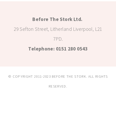
Before The Stork Ltd.
29 Sefton Street, Litherland Liverpool, L21
7PD.
Telephone: 0151 280 0543
© COPYRIGHT 2011-2023 BEFORE THE STORK. ALL RIGHTS
RESERVED.