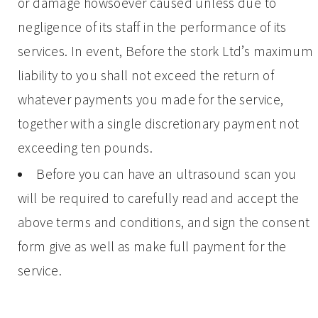
or damage howsoever caused unless due to
negligence of its staff in the performance of its
services. In event, Before the stork Ltd’s maximum
liability to you shall not exceed the return of
whatever payments you made for the service,
together with a single discretionary payment not
exceeding ten pounds.
Before you can have an ultrasound scan you
will be required to carefully read and accept the
above terms and conditions, and sign the consent
form give as well as make full payment for the
service.