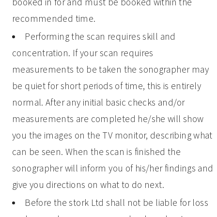
booked in for and must be booked within the
recommended time.
Performing the scan requires skill and
concentration. If your scan requires
measurements to be taken the sonographer may
be quiet for short periods of time, this is entirely
normal. After any initial basic checks and/or
measurements are completed he/she will show
you the images on the TV monitor, describing what
can be seen. When the scan is finished the
sonographer will inform you of his/her findings and
give you directions on what to do next.
Before the stork Ltd shall not be liable for loss