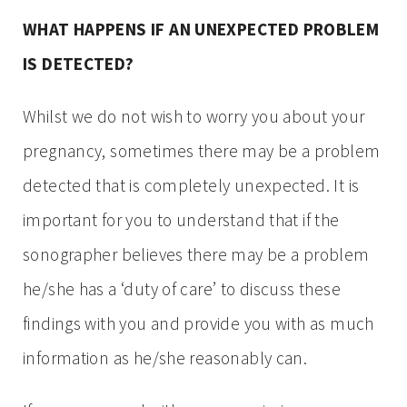
WHAT HAPPENS IF AN UNEXPECTED PROBLEM
IS DETECTED?
Whilst we do not wish to worry you about your
pregnancy, sometimes there may be a problem
detected that is completely unexpected. It is
important for you to understand that if the
sonographer believes there may be a problem
he/she has a ‘duty of care’ to discuss these
findings with you and provide you with as much
information as he/she reasonably can.