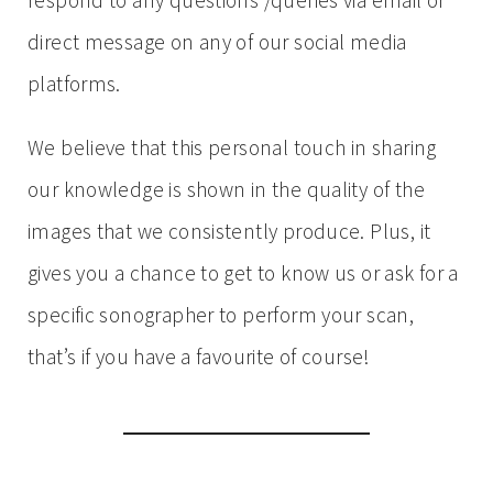
respond to any questions /queries via email or
direct message on any of our social media
platforms.
We believe that this personal touch in sharing
our knowledge is shown in the quality of the
images that we consistently produce. Plus, it
gives you a chance to get to know us or ask for a
specific sonographer to perform your scan,
that’s if you have a favourite of course!