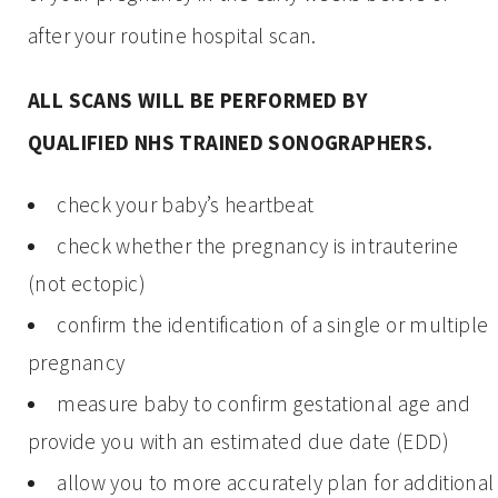
after your routine hospital scan.
ALL SCANS WILL BE PERFORMED BY
QUALIFIED NHS TRAINED SONOGRAPHERS.
check your baby’s heartbeat
check whether the pregnancy is intrauterine
(not ectopic)
confirm the identification of a single or multiple
pregnancy
measure baby to confirm gestational age and
provide you with an estimated due date (EDD)
allow you to more accurately plan for additional