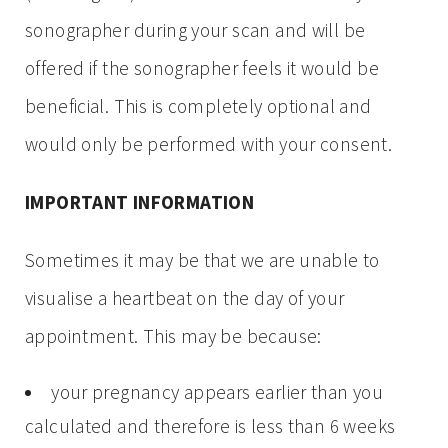
sonographer during your scan and will be
offered if the sonographer feels it would be
beneficial. This is completely optional and
would only be performed with your consent.
IMPORTANT INFORMATION
Sometimes it may be that we are unable to
visualise a heartbeat on the day of your
appointment. This may be because:
your pregnancy appears earlier than you
calculated and therefore is less than 6 weeks