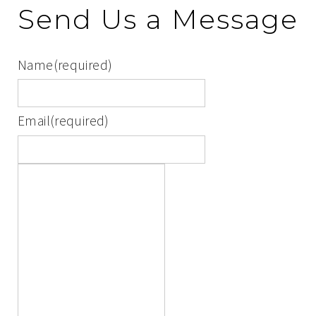
Send Us a Message
Name
(required)
Email
(required)