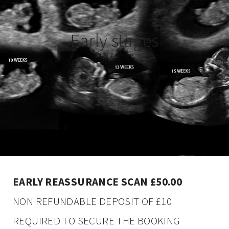
Early stages
EARLY REASSURANCE SCAN £50.00
NON REFUNDABLE DEPOSIT OF £10
REQUIRED TO SECURE THE BOOKING