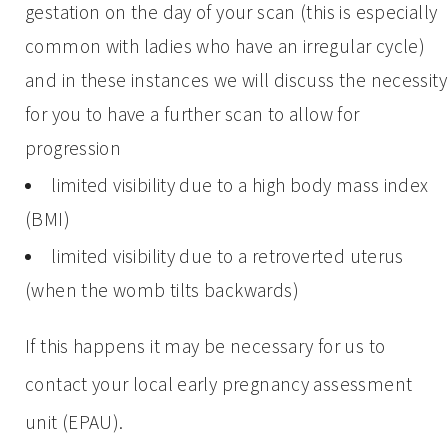
gestation on the day of your scan (this is especially
common with ladies who have an irregular cycle)
and in these instances we will discuss the necessity
for you to have a further scan to allow for
progression
limited visibility due to a high body mass index
(BMI)
limited visibility due to a retroverted uterus
(when the womb tilts backwards)
If this happens it may be necessary for us to
contact your local early pregnancy assessment
unit (EPAU).