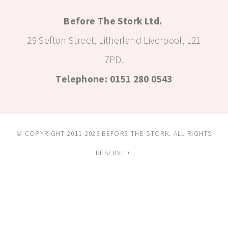
Before The Stork Ltd.
29 Sefton Street, Litherland Liverpool, L21
7PD.
Telephone: 0151 280 0543
© COPYRIGHT 2011-2023 BEFORE THE STORK. ALL RIGHTS
RESERVED.