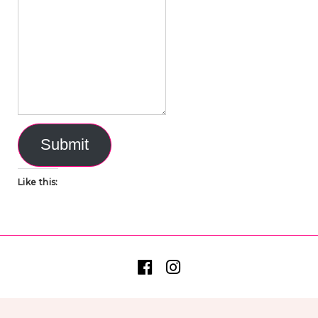
Submit
Like this: