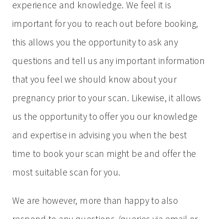
experience and knowledge. We feel it is
important for you to reach out before booking,
this allows you the opportunity to ask any
questions and tell us any important information
that you feel we should know about your
pregnancy prior to your scan. Likewise, it allows
us the opportunity to offer you our knowledge
and expertise in advising you when the best
time to book your scan might be and offer the
most suitable scan for you.
We are however, more than happy to also