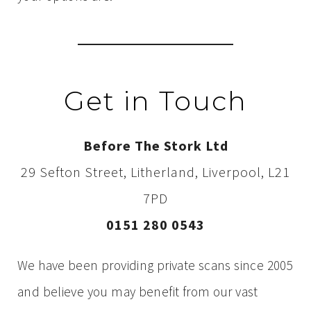
Get in Touch
Before The Stork Ltd
29 Sefton Street, Litherland, Liverpool, L21
7PD
0151 280 0543
We have been providing private scans since 2005
and believe you may benefit from our vast