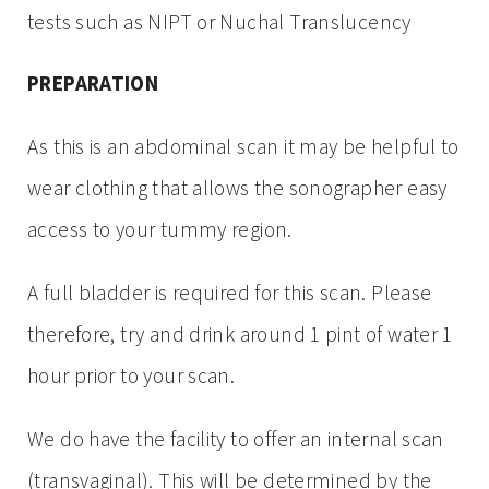
tests such as NIPT or Nuchal Translucency
PREPARATION
As this is an abdominal scan it may be helpful to
wear clothing that allows the sonographer easy
access to your tummy region.
A full bladder is required for this scan. Please
therefore, try and drink around 1 pint of water 1
hour prior to your scan.
We do have the facility to offer an internal scan
(transvaginal). This will be determined by the