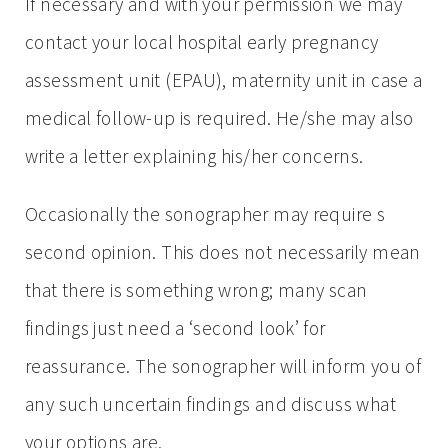
If necessary and with your permission we may
contact your local hospital early pregnancy
assessment unit (EPAU), maternity unit in case a
medical follow-up is required. He/she may also
write a letter explaining his/her concerns.
Occasionally the sonographer may require s
second opinion. This does not necessarily mean
that there is something wrong; many scan
findings just need a ‘second look’ for
reassurance. The sonographer will inform you of
any such uncertain findings and discuss what
your options are.