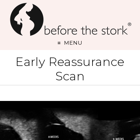
MENU
Early Reassurance
Scan