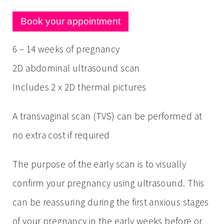
Book your appointment
6 – 14 weeks of pregnancy
2D abdominal ultrasound scan
Includes 2 x 2D thermal pictures
A transvaginal scan (TVS) can be performed at
no extra cost if required
The purpose of the early scan is to visually
confirm your pregnancy using ultrasound. This
can be reassuring during the first anxious stages
of your pregnancy in the early weeks before or